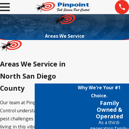
Areas We Service
Areas We Service in
North San Diego
County
Why We're Your #1
Choice.
Family
Our team at Pinpoint Pest
Owned &
Control understands the unique
Operated
pest challenges that come with
As a third-
living in this vibrant region,
generation family-