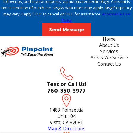
follow-ups, and review requests, via automated technology. Consent is
not a condition of purchase. Msg & data rates may apply. Msg frequency
may vary. Reply STOP to cancel or HELP for assistance.
Acceptable Use
Policy
Send Message
Home
About Us
Services
Areas We Service
Contact Us
Text or Call Us!
760-350-3977
1483 Poinsettia
Unit 104
Vista, CA 92081
Map & Directions