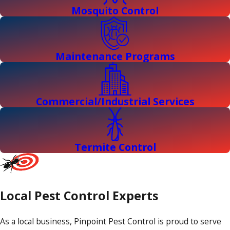
Mosquito Control
Maintenance Programs
Commercial/Industrial Services
Termite Control
Local Pest Control Experts
As a local business, Pinpoint Pest Control is proud to serve