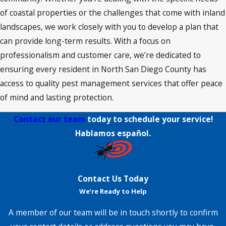
of coastal properties or the challenges that come with inland
landscapes, we work closely with you to develop a plan that
can provide long-term results. With a focus on
professionalism and customer care, we’re dedicated to
ensuring every resident in North San Diego County has
access to quality pest management services that offer peace
of mind and lasting protection.
Contact our team
today to schedule your service!
Hablamos español.
Contact Us Today
We’re Ready to Help
A member of our team will be in touch shortly to confirm