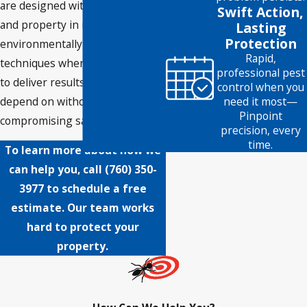
are designed with your health
Swift Action,
and property in mind, using
Lasting
Protection
environmentally friendly
Rapid,
techniques whenever possible
professional pest
to deliver results you can
control when you
depend on without
need it most—
Pinpoint
compromising safety.
precision, every
time.
To learn more about how we
can help you, call
(760) 350-
3977
to schedule a free
estimate. Our team works
hard to protect your
property.