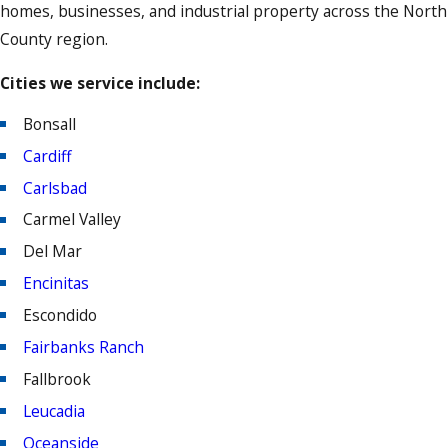
homes, businesses, and industrial property across the North
County region.
Cities we service include:
Bonsall
Cardiff
Carlsbad
Carmel Valley
Del Mar
Encinitas
Escondido
Fairbanks Ranch
Fallbrook
Leucadia
Oceanside