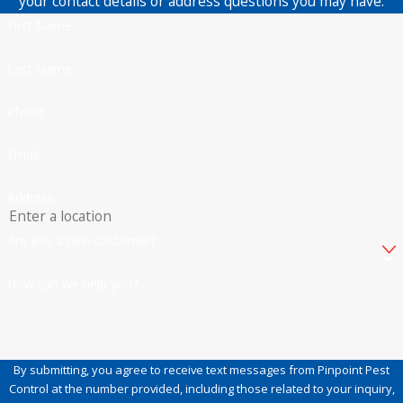
your contact details or address questions you may have.
First Name
Last Name
Phone
Email
Address
Are you a new customer?
How can we help you?
By submitting, you agree to receive text messages from Pinpoint Pest
Control at the number provided, including those related to your inquiry,