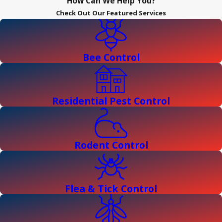
How Can We Help You?
Check Out Our Featured Services
Bee Control
Residential Pest Control
Rodent Control
Flea & Tick Control