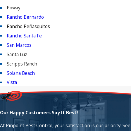
Poway
Rancho Bernardo
Rancho Peñasquitos
Rancho Santa Fe
San Marcos
Santa Luz
Scripps Ranch
Solana Beach
Vista
Our Happy Customers Say It Best!
At Pinpoint Pest Control, your satisfaction is our priority! See