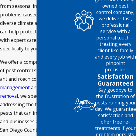
owned pest
from seasonal infestations to
control company,
problems caused by the area’s
we deliver fast,
diverse climate and terrain. We
professional
service with a
can help protect your property
personal touch—
with expert care tailored
treating every
specifically to your needs.
client like family
and every job with
We offer a comprehensive range
pinpoint
precision.
of pest control services: From
Satisfaction
ant and roach control to
rodent
Guaranteed
management
and humane
bee
Say goodbye to
removal
, we specialize in
the frustration of
pests ruining your
addressing the full spectrum of
day! We guarantee
pests that can impact homes
satisfaction and
and businesses across North
offer free re-
treatments if your
San Diego County. Our services
problem persists.