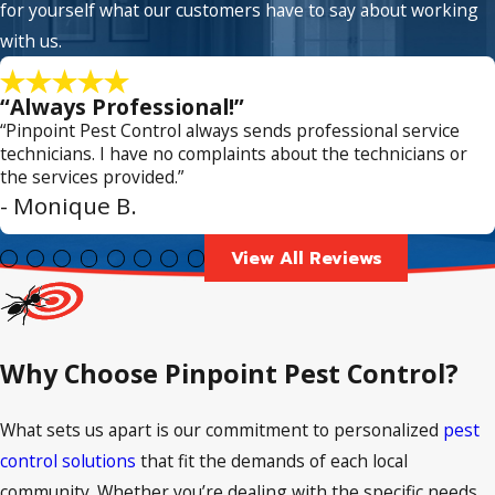
for yourself what our customers have to say about working
with us.
“Always Professional!”
“Pinpoint Pest Control always sends professional service
technicians. I have no complaints about the technicians or
the services provided.”
- Monique B.
View All Reviews
Why Choose Pinpoint Pest Control?
What sets us apart is our commitment to personalized
pest
control solutions
that fit the demands of each local
community. Whether you’re dealing with the specific needs