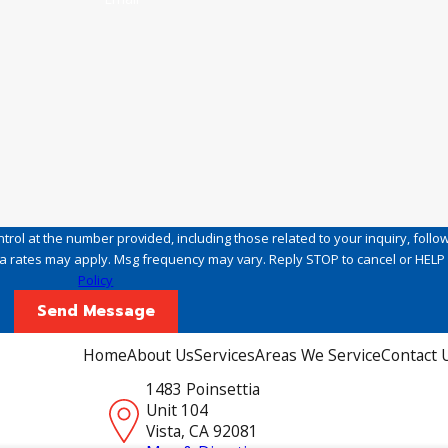
rol at the number provided, including those related to your inquiry, follo
hase. Msg & data rates may apply. Msg frequency may vary. Reply STOP to cancel or HE
Policy
Send Message
Home
About Us
Services
Areas We Service
Contact 
1483 Poinsettia
Unit 104
Vista, CA 92081