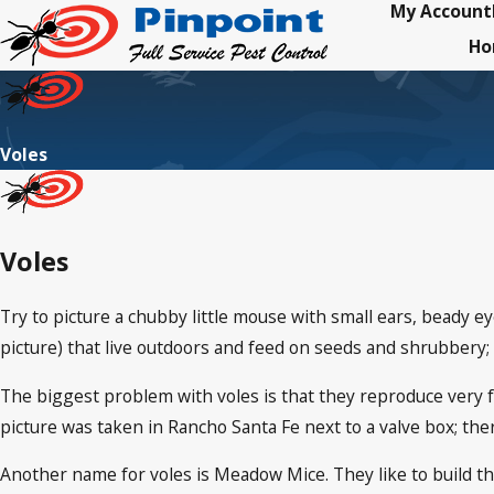
My Account
H
Voles
Voles
Try to picture a chubby little mouse with small ears, beady eyes
picture) that live outdoors and feed on seeds and shrubbery; 
The biggest problem with voles is that they reproduce very fa
picture was taken in Rancho Santa Fe next to a valve box; th
Another name for voles is Meadow Mice. They like to build th