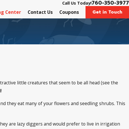
760-350-3977
Call Us Today!
Get in Touch
ng Center
Contact Us
Coupons
ttractive little creatures that seem to be all head (see the
!
, and they eat many of your flowers and seedling shrubs. This
y are lazy diggers and would prefer to live in irrigation