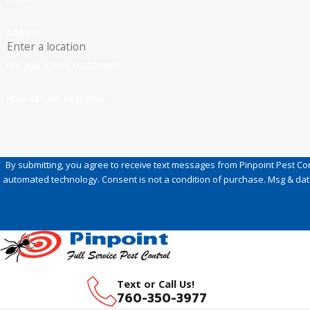
Address
Are you a new customer?
How can we help you?
By submitting, you agree to receive text messages from Pinpoint Pest Cont
automated technology. Consent is not a condition of purc
Text or Call Us!
760-350-3977