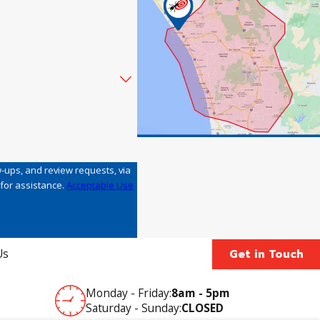
w-ups, and review requests, via
LP for assistance.
Acceptable Use
Get in Touch
Us
Monday - Friday:
8am - 5pm
Saturday - Sunday:
CLOSED