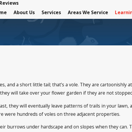
Reviews
ome
About Us
Services
Areas We Service
Learni
, and a short little tail; that’s a vole. They are cartoonishly a
they will take over your flower garden if they are not stopped
st, they will eventually leave patterns of trails in your lawn
ere were hundreds of voles on three adjacent properties.
eir burrows under hardscape and on slopes when they can. The