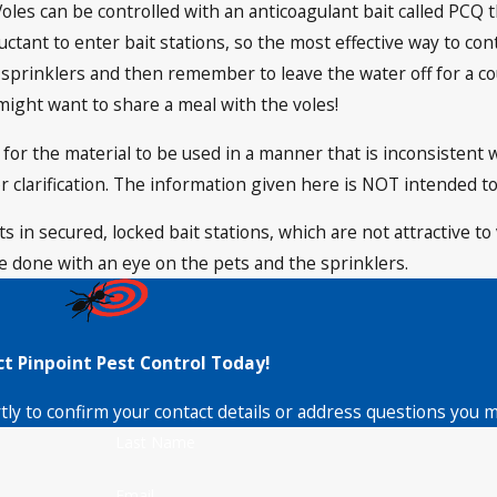
oles can be controlled with an anticoagulant bait called PCQ t
ctant to enter bait stations, so the most effective way to con
 sprinklers and then remember to leave the water off for a co
might want to share a meal with the voles!
al for the material to be used in a manner that is inconsistent 
r clarification. The information given here is NOT intended to
 in secured, locked bait stations, which are not attractive to 
 done with an eye on the pets and the sprinklers.
t Pinpoint Pest Control Today!
tly to confirm your contact details or address questions you 
Last Name
Email