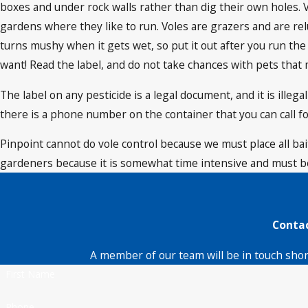
boxes and under rock walls rather than dig their own holes. V
gardens where they like to run. Voles are grazers and are relu
turns mushy when it gets wet, so put it out after you run the
want! Read the label, and do not take chances with pets that 
The label on any pesticide is a legal document, and it is illeg
there is a phone number on the container that you can call fo
Pinpoint cannot do vole control because we must place all baits
gardeners because it is somewhat time intensive and must be
Contac
A member of our team will be in touch shor
First Name
Phone