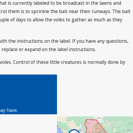
hat is currently labeled to be broadcast in the lawns and
trol them is to sprinkle the bait near their runways. The bait
uple of days to allow the voles to gather as much as they
with the instructions on the label. If you have any questions,
 replace or expand on the label instructions.
voles. Control of these little creatures is normally done by
may have.