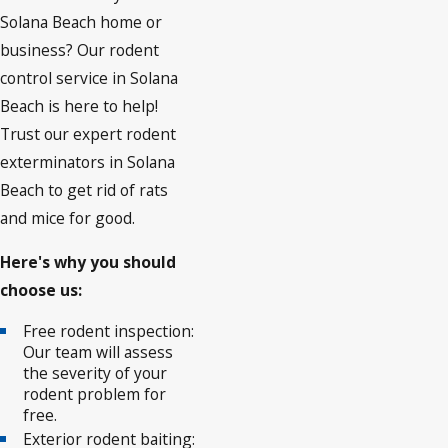
Solana Beach home or
business? Our rodent
control service in Solana
Beach is here to help!
Trust our expert rodent
exterminators in Solana
Beach to get rid of rats
and mice for good.
Here's why you should
choose us:
Free rodent inspection:
Our team will assess
the severity of your
rodent problem for
free.
Exterior rodent baiting: