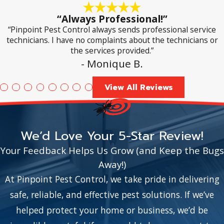
“Always Professional!”
“Pinpoint Pest Control always sends professional service
technicians. I have no complaints about the technicians or
the services provided.”
- Monique B.
View All Reviews
We’d Love Your 5-Star Review!
Your Feedback Helps Us Grow (and Keep the Bugs
Away!)
At Pinpoint Pest Control, we take pride in delivering
safe, reliable, and effective pest solutions. If we’ve
helped protect your home or business, we’d be