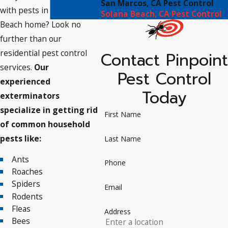
San Marcos, CA Pest Control
with pests in your Solana
Solana Beach, CA Pest Control
Beach home? Look no
further than our
residential pest control
Contact Pinpoint
services.
Our
Pest Control
experienced
Today
exterminators
specialize in getting rid
First Name
of common household
pests like:
Last Name
Ants
Phone
Roaches
Spiders
Email
Rodents
Fleas
Address
Bees