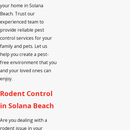
your home in Solana
Beach. Trust our
experienced team to
provide reliable pest
control services for your
family and pets. Let us
help you create a pest-
free environment that you
and your loved ones can
enjoy.
Rodent Control
in Solana Beach
Are you dealing with a
rodent issue in your