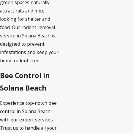
green spaces naturally
attract rats and mice
looking for shelter and
food. Our rodent removal
service in Solana Beach is
designed to prevent
infestations and keep your
home rodent-free.
Bee Control in
Solana Beach
Experience top-notch bee
control in Solana Beach
with our expert services.
Trust us to handle all your