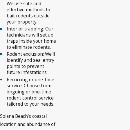
We use safe and
effective methods to
bait rodents outside
your property.
Interior trapping: Our
technicians will set up
traps inside your home
to eliminate rodents.
Rodent exclusion: We'll
identify and seal entry
points to prevent
future infestations.
Recurring or one-time
service: Choose from
ongoing or one-time
rodent control service
tailored to your needs.
Solana Beach's coastal
location and abundance of