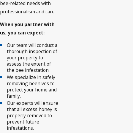
bee-related needs with
professionalism and care.
When you partner with
us, you can expect:
Our team will conduct a
thorough inspection of
your property to
assess the extent of
the bee infestation.
We specialize in safely
removing beehives to
protect your home and
family.
Our experts will ensure
that all excess honey is
properly removed to
prevent future
infestations.