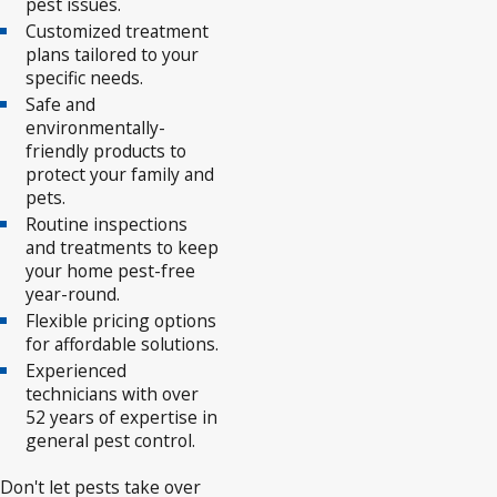
pest issues.
Customized treatment
plans tailored to your
specific needs.
Safe and
environmentally-
friendly products to
protect your family and
pets.
Routine inspections
and treatments to keep
your home pest-free
year-round.
Flexible pricing options
for affordable solutions.
Experienced
technicians with over
52 years of expertise in
general pest control.
Don't let pests take over