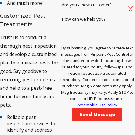
And much more!
Are you a new customer?
Customized Pest
How can we help you?
Treatments
Trust us to conduct a
thorough pest inspection
By submitting, you agree to receive text
and develop a customized
messages from Pinpoint Pest Control at
the number provided, including those
plan to eliminate pests for
related to your inquiry, follow-ups, and
good. Say goodbye to
review requests, via automated
recurring pest problems
technology. Consent is not a condition of
purchase. Msg & data rates may apply.
and hello to a pest-free
Msg frequency may vary. Reply STOP to
home for your family and
cancel or HELP for assistance.
pets.
Acceptable Use Policy
Send Message
Reliable pest
inspection services to
identify and address