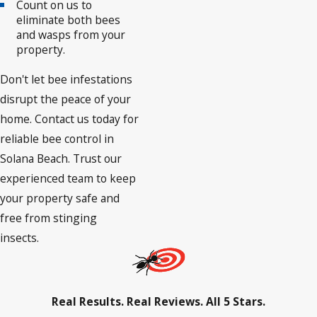
Count on us to
eliminate both bees
and wasps from your
property.
Don't let bee infestations
disrupt the peace of your
home. Contact us today for
reliable bee control in
Solana Beach. Trust our
experienced team to keep
your property safe and
free from stinging
insects.
Real Results. Real Reviews. All 5 Stars.