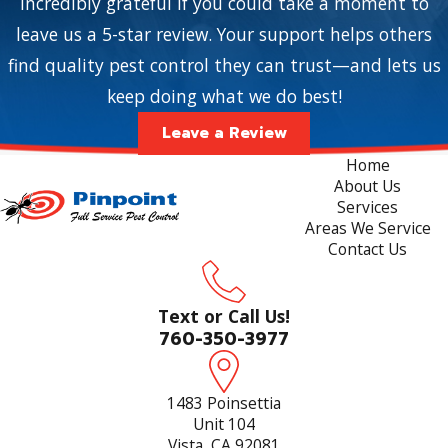
incredibly grateful if you could take a moment to
leave us a 5-star review. Your support helps others
find quality pest control they can trust—and lets us
keep doing what we do best!
Leave a Review
Home
About Us
Services
Areas We Service
Contact Us
Text or Call Us!
760-350-3977
1483 Poinsettia
Unit 104
Vista, CA 92081