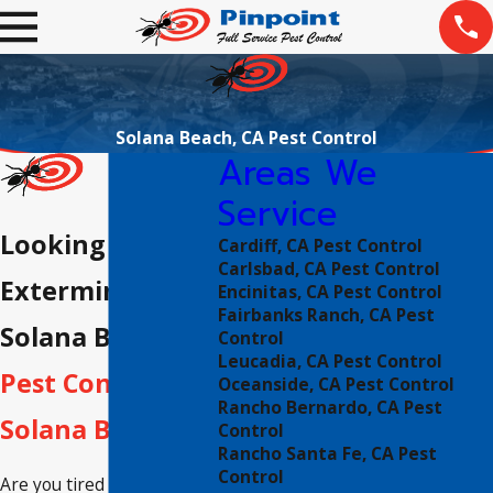
Solana Beach, CA Pest Control
Areas We
Service
Looking For An
Cardiff, CA Pest Control
Carlsbad, CA Pest Control
Exterminator in
Encinitas, CA Pest Control
Fairbanks Ranch, CA Pest
Solana Beach?
Control
Leucadia, CA Pest Control
Pest Control in
Oceanside, CA Pest Control
Rancho Bernardo, CA Pest
Solana Beach
Control
Rancho Santa Fe, CA Pest
Control
Are you tired of dealing