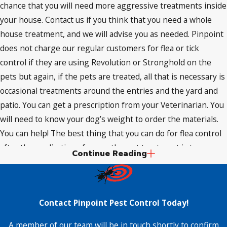
chance that you will need more aggressive treatments inside
your house. Contact us if you think that you need a whole
house treatment, and we will advise you as needed. Pinpoint
does not charge our regular customers for flea or tick
control if they are using Revolution or Stronghold on the
pets but again, if the pets are treated, all that is necessary is
occasional treatments around the entries and the yard and
patio. You can get a prescription from your Veterinarian. You
will need to know your dog’s weight to order the materials.
You can help! The best thing that you can do for flea control
after the application of an on-the-pet treatment is to go
Continue Reading
heavy with a good vacuum cleaner. Flea eggs have no
defense against a vacuum and flea droppings are very light
and easy to lift out of carpets and upholstered furniture also.
Contact Pinpoint Pest Control Today!
Those droppings are dried blood mixed with a powerful
anticoagulant so be aware that if flea droppings get damp or
A member of our team will be in touch shortly to confirm