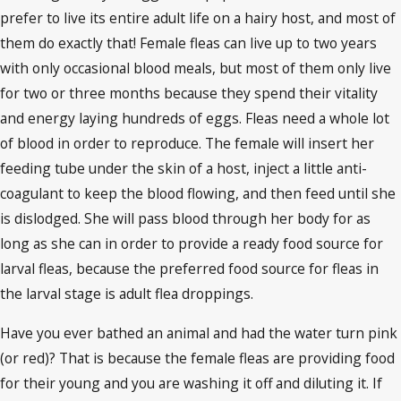
prefer to live its entire adult life on a hairy host, and most of
them do exactly that! Female fleas can live up to two years
with only occasional blood meals, but most of them only live
for two or three months because they spend their vitality
and energy laying hundreds of eggs. Fleas need a whole lot
of blood in order to reproduce. The female will insert her
feeding tube under the skin of a host, inject a little anti-
coagulant to keep the blood flowing, and then feed until she
is dislodged. She will pass blood through her body for as
long as she can in order to provide a ready food source for
larval fleas, because the preferred food source for fleas in
the larval stage is adult flea droppings.
Have you ever bathed an animal and had the water turn pink
(or red)? That is because the female fleas are providing food
for their young and you are washing it off and diluting it. If