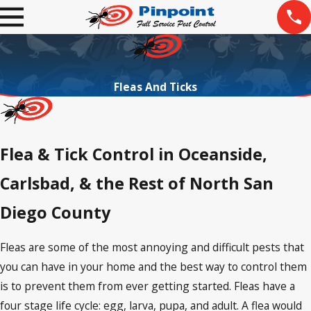
Fleas And Ticks
Flea & Tick Control in Oceanside,
Carlsbad, & the Rest of North San
Diego County
Fleas are some of the most annoying and difficult pests that
you can have in your home and the best way to control them
is to prevent them from ever getting started. Fleas have a
four stage life cycle: egg, larva, pupa, and adult. A flea would