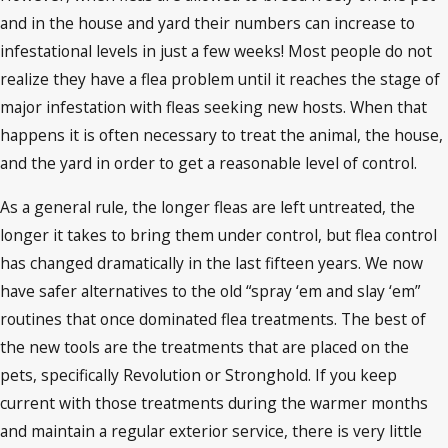
and in the house and yard their numbers can increase to
infestational levels in just a few weeks! Most people do not
realize they have a flea problem until it reaches the stage of
major infestation with fleas seeking new hosts. When that
happens it is often necessary to treat the animal, the house,
and the yard in order to get a reasonable level of control.
As a general rule, the longer fleas are left untreated, the
longer it takes to bring them under control, but flea control
has changed dramatically in the last fifteen years. We now
have safer alternatives to the old “spray ‘em and slay ‘em”
routines that once dominated flea treatments. The best of
the new tools are the treatments that are placed on the
pets, specifically Revolution or Stronghold. If you keep
current with those treatments during the warmer months
and maintain a regular exterior service, there is very little