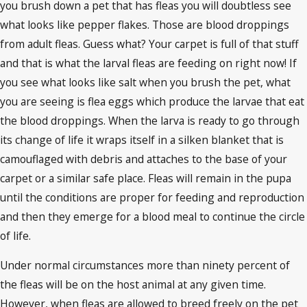
you brush down a pet that has fleas you will doubtless see
what looks like pepper flakes. Those are blood droppings
from adult fleas. Guess what? Your carpet is full of that stuff
and that is what the larval fleas are feeding on right now! If
you see what looks like salt when you brush the pet, what
you are seeing is flea eggs which produce the larvae that eat
the blood droppings. When the larva is ready to go through
its change of life it wraps itself in a silken blanket that is
camouflaged with debris and attaches to the base of your
carpet or a similar safe place. Fleas will remain in the pupa
until the conditions are proper for feeding and reproduction
and then they emerge for a blood meal to continue the circle
of life.
Under normal circumstances more than ninety percent of
the fleas will be on the host animal at any given time.
However, when fleas are allowed to breed freely on the pet